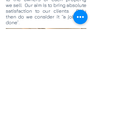
we sell. Our aim is to bring absolute
satisfaction to our clients. Only
then do we consider it “a job well
done”.