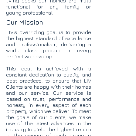
living decks our homes are multi
functional for any family or
young professional.
Our Mission
LIV's overriding goal is to provide
the highest standard of excellence
and professionalism, delivering a
world class product in every
project we develop.
This goal is achieved with a
constant dedication to quality and
best practices, to ensure that LIV
Clients are happy with their homes
and our service. Our service is
based on trust, performance and
honesty in every aspect of each
property which we deliver. To meet
the goals of our clients, we make
use of the latest advances in the
industry to yield the highest return
to the owners of each property