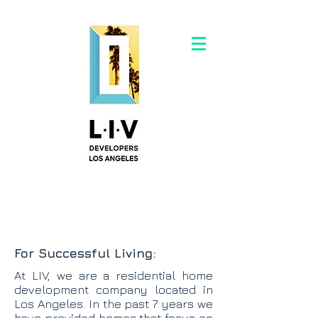
For Successful Living:
At LIV, we are a residential home
development company located in
Los Angeles. In the past 7 years we