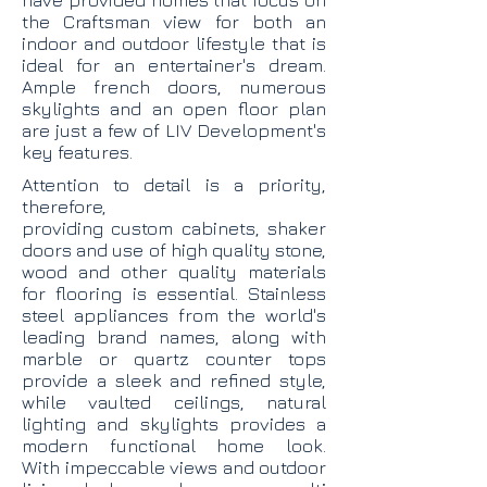
have provided homes that focus on
the Craftsman view for both an
indoor and outdoor lifestyle that is
ideal for an entertainer's dream.
Ample french doors, numerous
skylights and an open floor plan
are just a few of LIV Development's
key features.
Attention to detail is a priority,
therefore,
providing custom cabinets, shaker
doors and use of high quality stone,
wood and other quality materials
for flooring is essential. Stainless
steel appliances from the world's
leading brand names, along with
marble or quartz counter tops
provide a sleek and refined style,
while vaulted ceilings, natural
lighting and skylights provides a
modern functional home look.
With impeccable views and outdoor